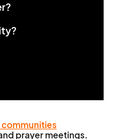
r?
ity?
d communities
h and prayer meetings.