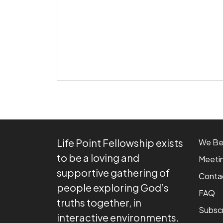
Life Point Fellowship exists
We Be
to be a loving and
Meeti
supportive gathering of
Conta
people exploring God’s
FAQ
truths together, in
Subsc
interactive environments.