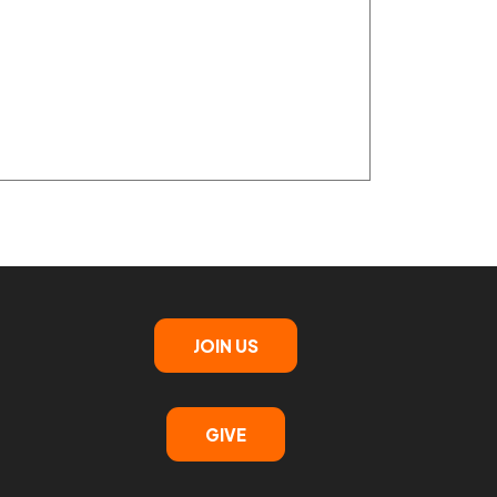
JOIN US
GIVE