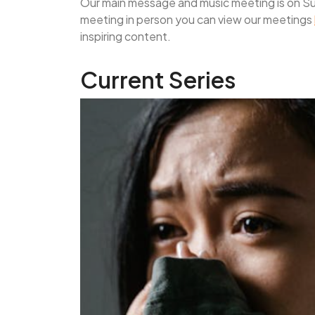
Our main message and music meeting is on Sun
meeting in person you can view our meetings
inspiring content.
Current Series