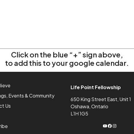
Click on the blue “+” sign above,
to add this to your google calendar.
lieve
Life Point Fellowship
ngs, Events & Community
650 King Street East, Unit 1
ct Us
Oshawa, Ontario
L1H 1G5
YouTube
Facebook
Instagram
ribe