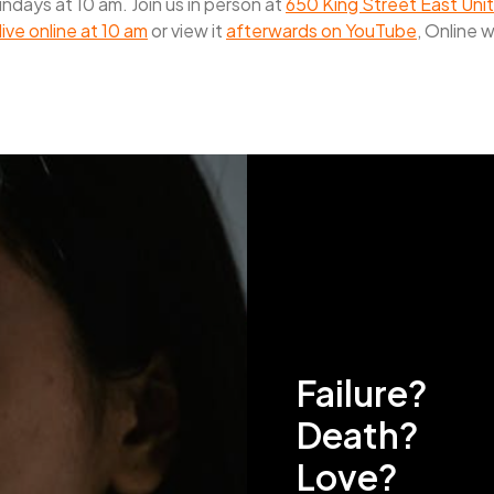
days at 10 am. Join us in person at
650 King Street East Unit
live online at 10 am
or view it
afterwards on YouTube
, Online 
Failure?
Death?
Love?