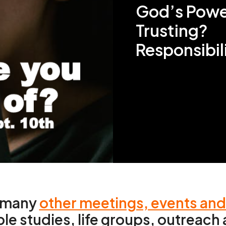
God’s Powe
Trusting?
Responsibil
e many
other meetings, events an
ble studies, life groups, outreac