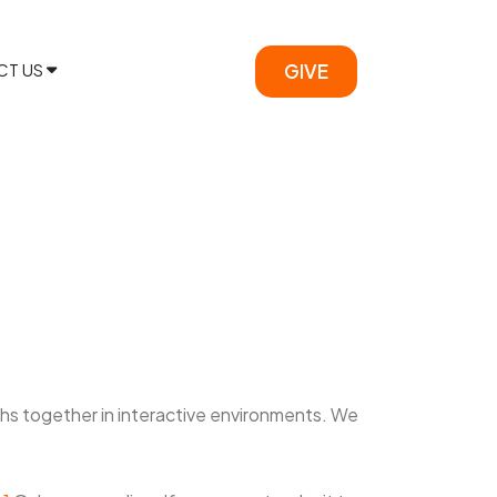
CT US
GIVE
ths together in interactive environments. We