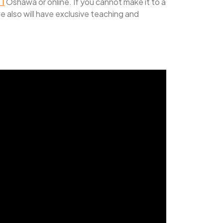
 1
Oshawa or online. If you cannot make it to a
we also will have exclusive teaching and