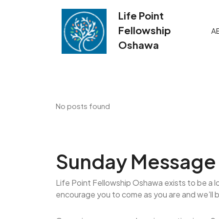
Skip
Life Point
to
content
Fellowship
A
Oshawa
No posts found
Sunday Message 
Life Point Fellowship Oshawa exists to be a l
encourage you to come as you are and we’ll 