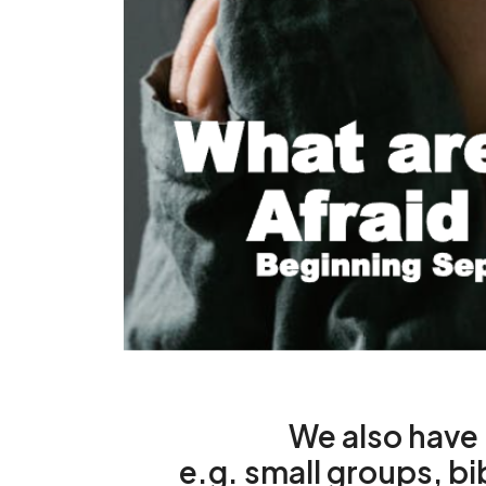
We also hav
e.g. small groups, bi