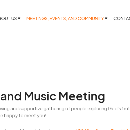
BOUT US
MEETINGS, EVENTS, AND COMMUNITY
CONTA
and Music Meeting
oving and supportive gathering of people exploring God’s tru
be happy to meet you!